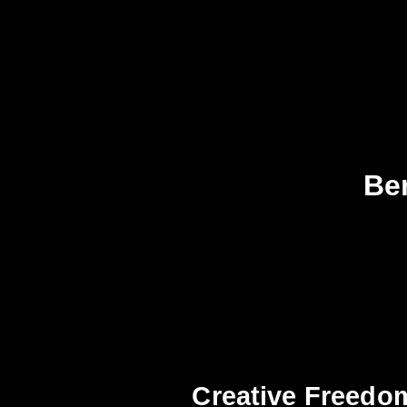
Ben
Creative Freedo