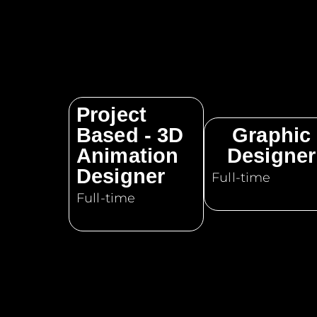
Project
Based - 3D
Graphic
Animation
Designer
Designer
Full-time
Full-time