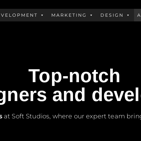
EVELOPMENT
MARKETING
DESIGN
s
le Love
Top-notch
gners and deve
s
at Soft Studios, where our expert team brin