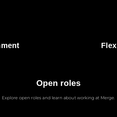
nment
Flex
Open roles
Explore open roles and learn about working at Merge.