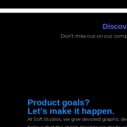
Discov
Don’t miss out on our compet
Product goals?
Let’s make it happen.
At Soft Studios, we give devoted graphic 