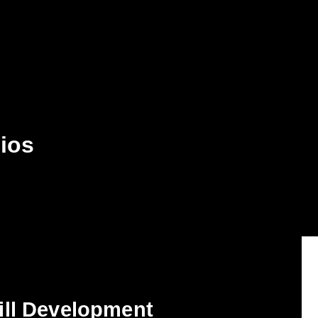
dios
ill Development