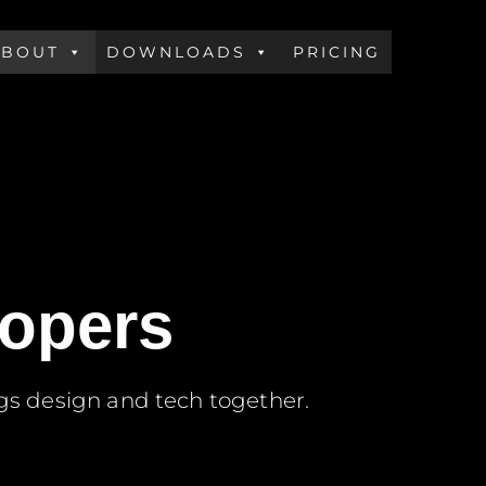
ABOUT
DOWNLOADS
PRICING
lopers
gs design and tech together.