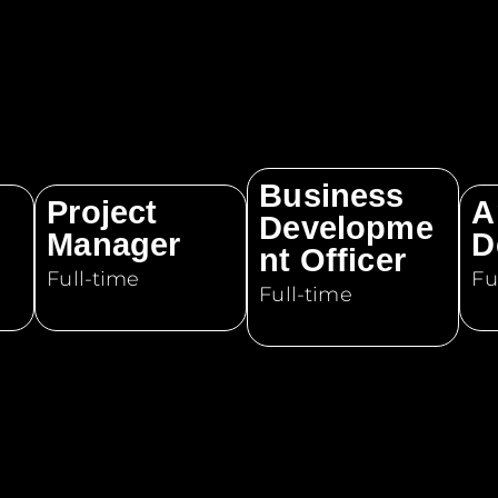
Business
Project
A
Developme
Manager
D
nt Officer
Full-time
Fu
Full-time