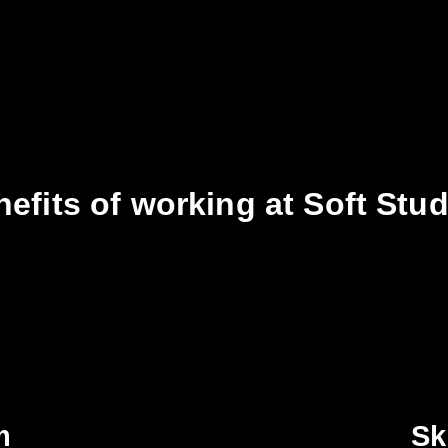
efits of working at Soft Stu
m
Sk