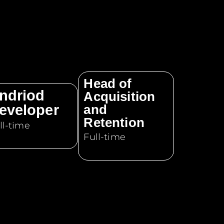
Head of
ndriod
Acquisition
eveloper
and
Retention
ll-time
Full-time