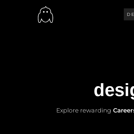
D
Soft Studio
We Give Solution That Peop
desi
Explore rewarding
Career