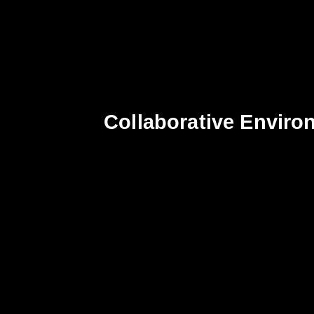
Collaborative Enviro