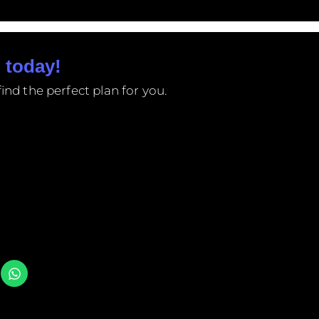
 today!
ind the perfect plan for you.