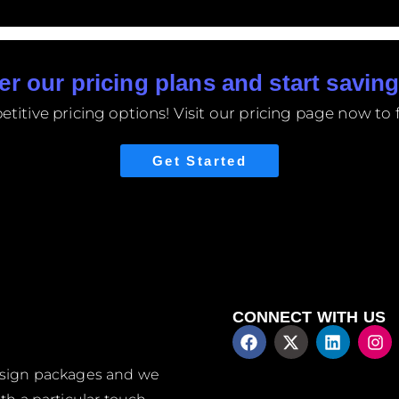
er our pricing plans and start saving
itive pricing options! Visit our pricing page now to f
Get Started
CONNECT WITH US
design packages and we