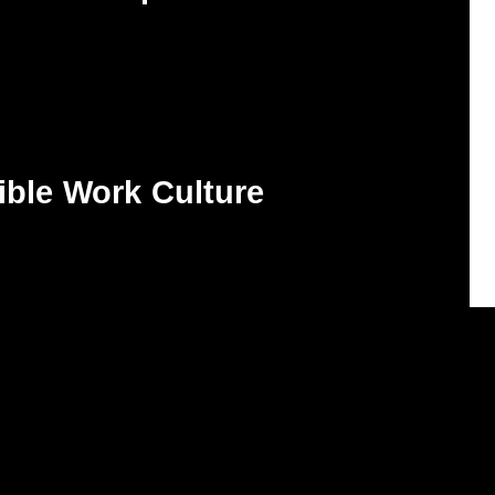
ible Work Culture